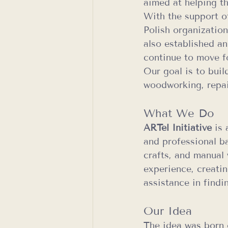
aimed at helping t
With the support o
Polish organizatio
also established an
continue to move f
Our goal is to buil
woodworking, repair
What We Do
ARTel Initiative
 is
and professional b
crafts, and manual 
experience, creatin
assistance in findi
Our Idea
The idea was born 