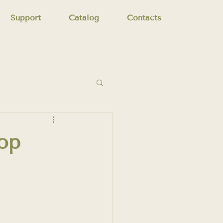
Support
Catalog
Contacts
op