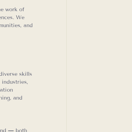
he work of 
iences. We 
munities, and 
 
iverse skills 
industries, 
ation 
ning, and 
and — both 