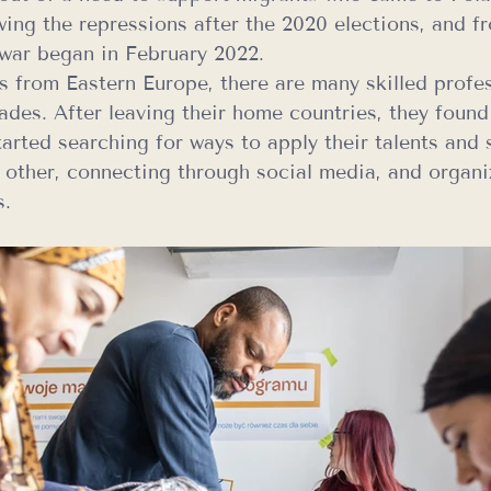
owing the repressions after the 2020 elections, and f
e war began in February 2022.
 from Eastern Europe, there are many skilled profes
ades. After leaving their home countries, they found
tarted searching for ways to apply their talents and s
 other, connecting through social media, and organi
s.