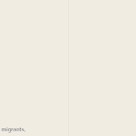
 migrants, 