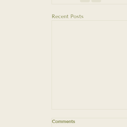
Recent Posts
Comments