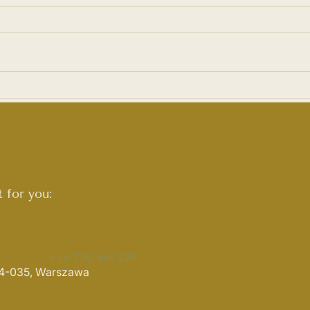
Art&Craft Day at ARTel!
Wome
Liud
 for you:
+48 730 861 325
 04-035, Warszawa