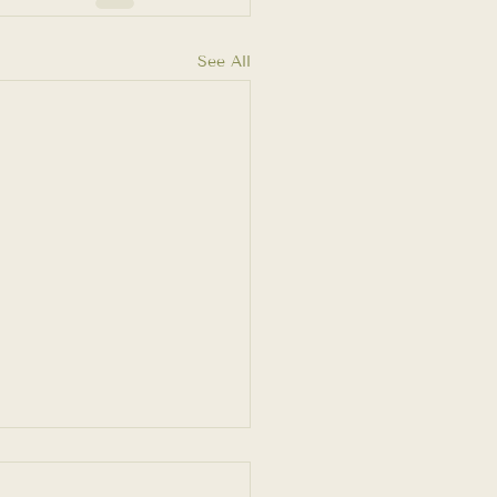
See All