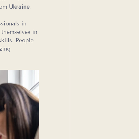
rom 
Ukraine
, 
sionals in 
 themselves in 
kills. People 
zing 