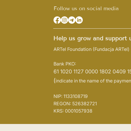
Follow us on social media
Help us grow and support u
ARTel Foundation
(Fundacja ARTel)
Bank PKO:
61 1020 1127 0000 1802 0409 1
(
indicate in the name of the paymen
NIP: 1133108719
REGON: 526382721
KRS: 0001057938