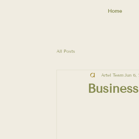
Home
All Posts
Artel Team
Jun 6,
Busines