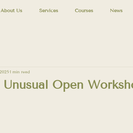
About Us
Services
Courses
News
 2025
1 min read
s Unusual Open Worksh