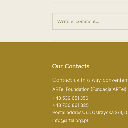
Write a comment...
Women’s Art. Exhibition of
Maria Hliatsevich
Our Contacts
Contact us in a way convenient
ARTel Foundation
(Fundacja ARTel)
+48 539 651 356
+48 730 861 325
Postal address: ul. Ostrzycka 2/4,
info@artel.org.pl