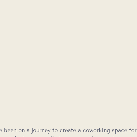
e been on a journey to create a coworking space for