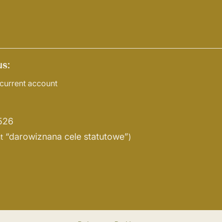
s:
current account
526
“darowiznana cele statutowe”
t
)