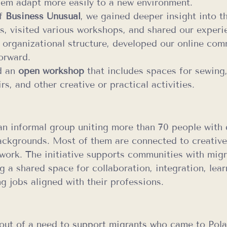
hem adapt more easily to a new environment.
f 
Business Unusual
, we gained deeper insight into t
ns, visited various workshops, and shared our exper
 organizational structure, developed our online com
orward.
d an 
open workshop
 that includes spaces for sewing,
s, and other creative or practical activities.
 an informal group uniting more than 70 people with d
ackgrounds. Most of them are connected to creative 
work. The initiative supports communities with migr
g a shared space for collaboration, integration, lear
ng jobs aligned with their professions.
out of a need to support migrants who came to Pol