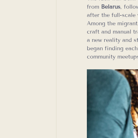
from 
Belarus
, foll
after the full-scal
Among the migrants
craft and manual tr
a new reality and s
began finding each
community meetup