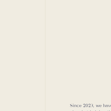
Since 2023, we hav