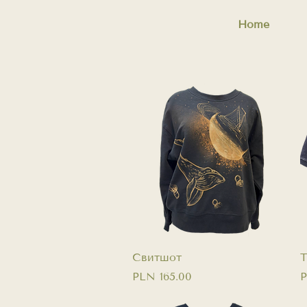
Home
Quick View
Свитшот
T
Price
P
PLN 165.00
P