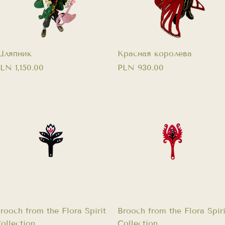
Quick View
Quick View
ляпник
Красная королева
rice
Price
LN 1,150.00
PLN 930.00
Quick View
Quick View
rooch from the Flora Spirit
Brooch from the Flora Spiri
ollection
Collection