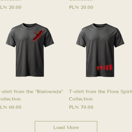
rice
Price
LN 20.00
PLN 20.00
Quick View
Quick View
-shirt from the “Białowieża”
T-shirt from the Flora Spiri
ollection
Collection
rice
Price
LN 60.00
PLN 70.00
Load More