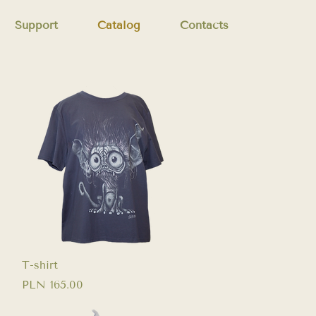
Support
Catalog
Contacts
Quick View
T-shirt
Price
PLN 165.00