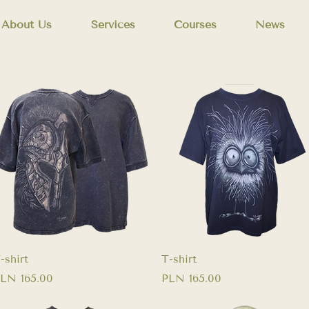
About Us
Services
Courses
News
Quick View
Quick View
-shirt
T-shirt
rice
Price
LN 165.00
PLN 165.00