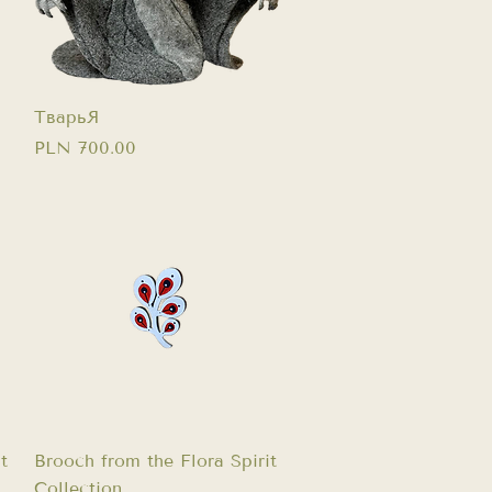
Quick View
ТварьЯ
Price
PLN 700.00
Quick View
t
Brooch from the Flora Spirit
Collection