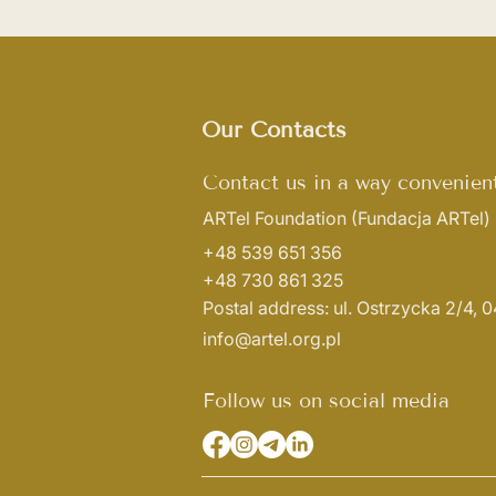
Our Contacts
Contact us in a way convenient
ARTel Foundation
(Fundacja ARTel)
+48 539 651 356
+48 730 861 325
Postal address: ul. Ostrzycka 2/4,
info@artel.org.pl
Follow us on social media