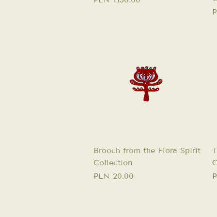
P
P
Quick View
Brooch from the Flora Spirit
T
Collection
C
Price
P
PLN 20.00
P