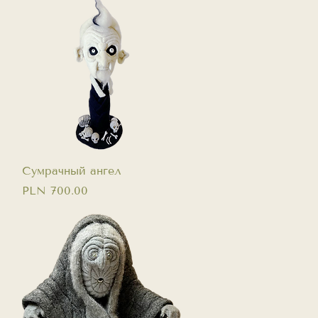
Quick View
Сумрачный ангел
Price
PLN 700.00