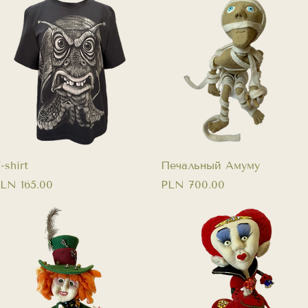
Quick View
Quick View
-shirt
Печальный Амуму
rice
Price
LN 165.00
PLN 700.00