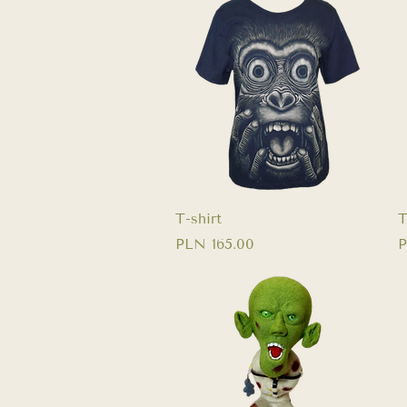
Quick View
T-shirt
T
Price
P
PLN 165.00
P