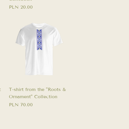
Price
PLN 20.00
Quick View
t
T-shirt from the "Roots &
Ornament" Collection
Price
PLN 70.00