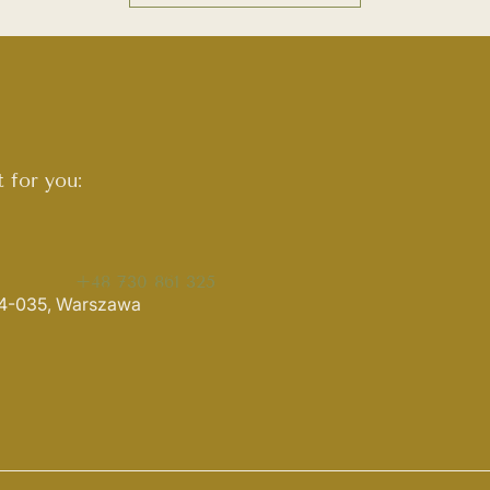
 for you:
+48 730 861 325
 04-035, Warszawa