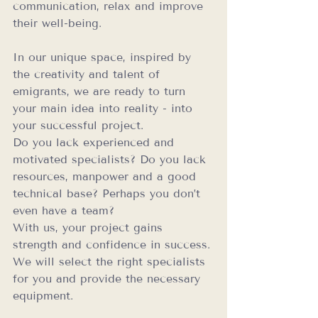
communication, relax and improve 
their well-being.
In our unique space, inspired by 
the creativity and talent of 
emigrants, we are ready to turn 
your main idea into reality - into 
your successful project.
Do you lack experienced and 
motivated specialists? Do you lack 
resources, manpower and a good 
technical base? Perhaps you don’t 
even have a team?
With us, your project gains 
strength and confidence in success. 
We will select the right specialists 
for you and provide the necessary 
equipment.