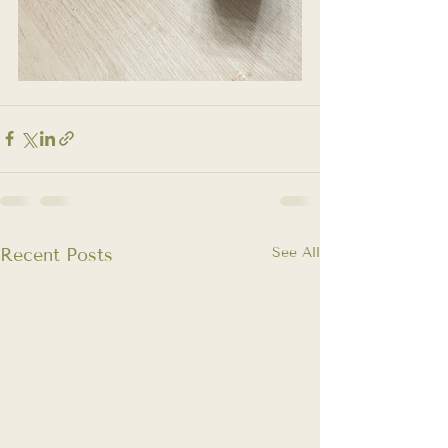
Recent Posts
See All