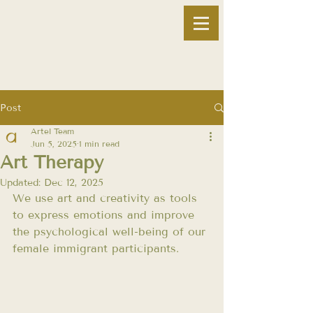
Post
Artel Team
Jun 5, 2025
1 min read
Art Therapy
Updated:
Dec 12, 2025
We use art and creativity as tools 
to express emotions and improve 
the psychological well-being of our 
female immigrant participants.