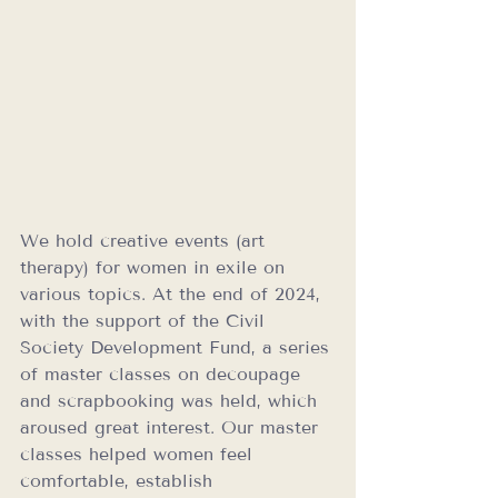
We hold creative events (art 
therapy) for women in exile on 
various topics. At the end of 2024, 
with the support of the Civil 
Society Development Fund, a series 
of master classes on decoupage 
and scrapbooking was held, which 
aroused great interest. Our master 
classes helped women feel 
comfortable, establish 