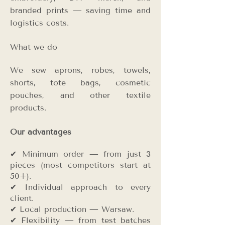
branded prints — saving time and
logistics costs.
What we do
We sew aprons, robes, towels,
shorts, tote bags, cosmetic
pouches, and other textile
products.
Our advantages
✔ Minimum order — from just 3
pieces (most competitors start at
50+).
✔ Individual approach to every
client.
✔ Local production — Warsaw.
✔ Flexibility — from test batches