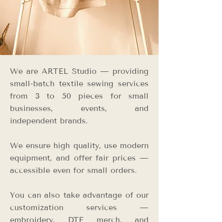
We are ARTEL Studio — providing
small-batch textile sewing services
from 3 to 50 pieces for small
businesses, events, and
independent brands.
We ensure high quality, use modern
equipment, and offer fair prices —
accessible even for small orders.
You can also take advantage of our
customization services —
embroidery, DTF merch, and