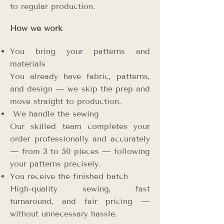
to regular production.
How we work
You bring your patterns and
materials
You already have fabric, patterns,
and design — we skip the prep and
move straight to production.
We handle the sewing
Our skilled team completes your
order professionally and accurately
— from 3 to 50 pieces — following
your patterns precisely.
You receive the finished batch
High-quality sewing, fast
turnaround, and fair pricing —
without unnecessary hassle.