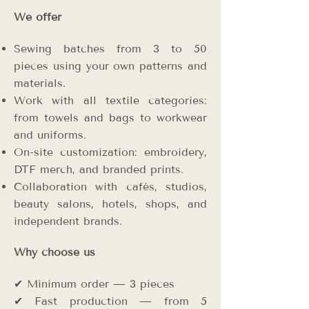
We offer
Sewing batches from 3 to 50
pieces using your own patterns and
materials.
Work with all textile categories:
from towels and bags to workwear
and uniforms.
On-site customization: embroidery,
DTF merch, and branded prints.
Collaboration with cafés, studios,
beauty salons, hotels, shops, and
independent brands.
Why choose us
✔ Minimum order — 3 pieces
✔ Fast production — from 5