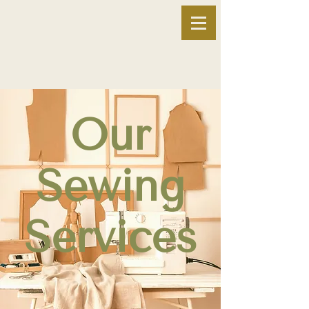
Our
Sewing
Services