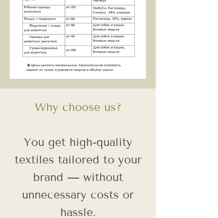
Why choose us?
You get high-quality
textiles tailored to your
brand — without
unnecessary costs or
hassle.