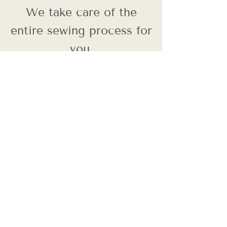
We take care of the
entire sewing process for
you.
Back
Contact Us
First name
Last name