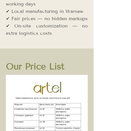
working days
✔ Local manufacturing in Warsaw
✔ Fair prices — no hidden markups
✔ On-site customization — no
extra logistics costs
Our Price List