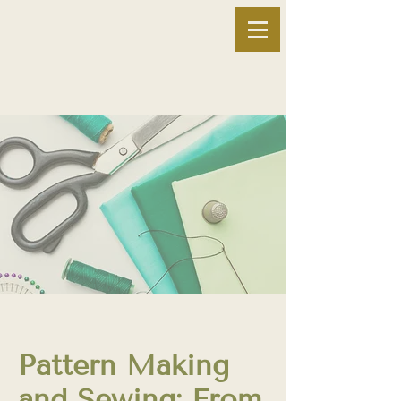
Pattern Making
and Sewing: From