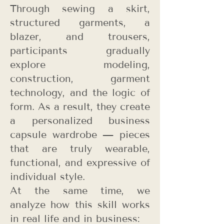
Through sewing a skirt,
structured garments, a
blazer, and trousers,
participants gradually
explore modeling,
construction, garment
technology, and the logic of
form. As a result, they create
a personalized business
capsule wardrobe — pieces
that are truly wearable,
functional, and expressive of
individual style.
At the same time, we
analyze how this skill works
in real life and in business: