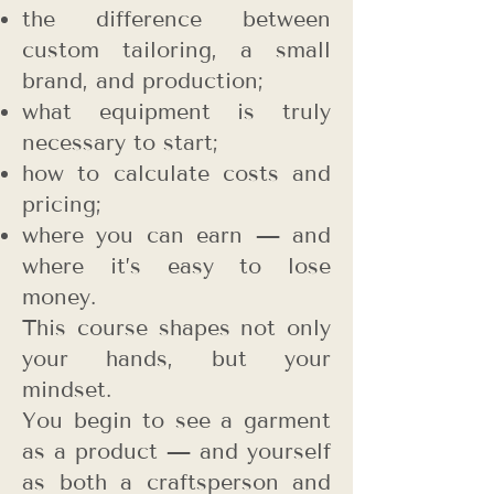
the difference between
custom tailoring, a small
brand, and production;
what equipment is truly
necessary to start;
how to calculate costs and
pricing;
where you can earn — and
where it’s easy to lose
money.
This course shapes not only
your hands, but your
mindset.
You begin to see a garment
as a product — and yourself
as both a craftsperson and