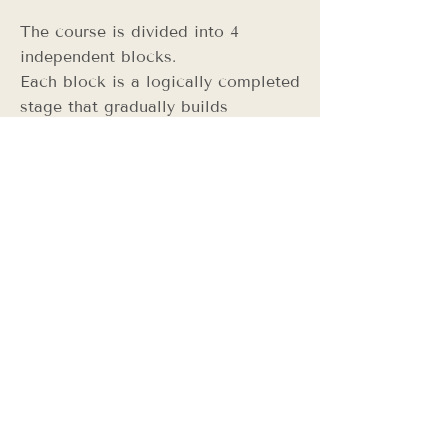
The course is divided into 4
independent blocks.
Each block is a logically completed
stage that gradually builds
professional and entrepreneurial
thinking in sewing and the fashion
industry.
Block Pricing
(Payment is made per block)
Block 1. Fundamentals of Pattern
Making & Skirt Construction
5 lessons × 80 PLN
Block price: 400 PLN
Block 2. Fashion Entrepreneur
Mindset & Structured Garment