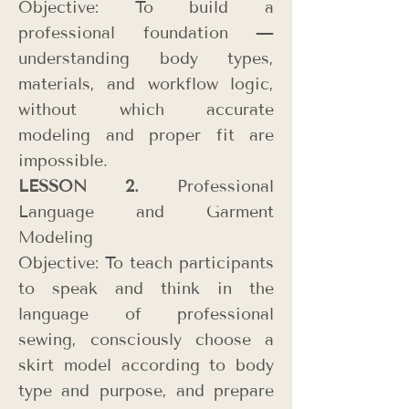
Objective: To build a
professional foundation —
understanding body types,
materials, and workflow logic,
without which accurate
modeling and proper fit are
impossible.
LESSON 2.
Professional
Language and Garment
Modeling
Objective: To teach participants
to speak and think in the
language of professional
sewing, consciously
choose a
skirt model according to body
type and purpose, and prepare