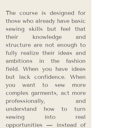
The course is designed for
those who already have basic
sewing skills but feel that
their knowledge and
structure are not enough to
fully realize their ideas and
ambitions in the fashion
field. When you have ideas
but lack confidence. When
you want to sew more
complex garments, act more
professionally, and
understand how to turn
sewing into real
opportunities — instead of