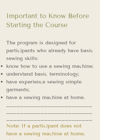
Important to Know Before
Starting the Course
The program is designed for
participants who already have basic
sewing skills:
know how to use a sewing machine;
understand basic terminology;
have experience sewing simple
garments;
have a sewing machine at home.
_________________________
_________________________
_________________________
Note: If a participant does not
have a sewing machine at home,