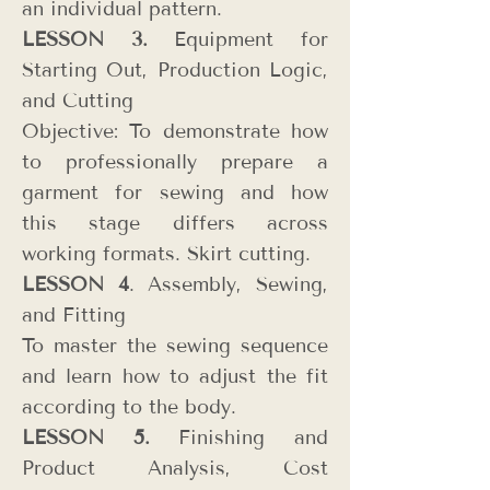
an individual pattern.
LESSON 3.
Equipment for
Starting Out, Production Logic,
and Cutting
Objective: To demonstrate how
to professionally prepare a
garment for sewing and how
this stage differs across
working formats. Skirt cutting.
LESSON 4
. Assembly, Sewing,
and Fitting
To master the sewing sequence
and learn how to adjust the fit
according to the body.
LESSON 5.
Finishing and
Product Analysis, Cost