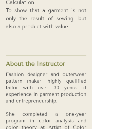
Calculation
To show that a garment is not
only the result of sewing, but
also a product with value.
About the Instructor
Fashion designer and outerwear
pattern maker, highly qualified
tailor with over 30 years of
experience in garment production
and entrepreneurship.
She completed a one-year
program in color analysis and
color theory at Artist of Color