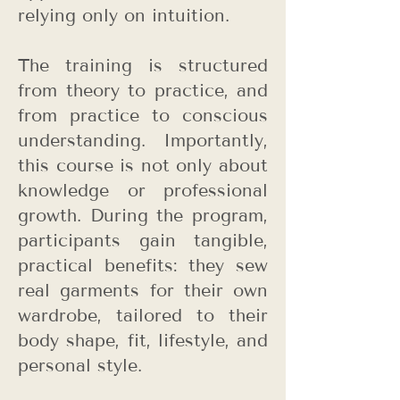
relying only on intuition.
The training is structured
from theory to practice, and
from practice to conscious
understanding. Importantly,
this course is not only about
knowledge or professional
growth. During the program,
participants gain tangible,
practical benefits: they sew
real garments for their own
wardrobe, tailored to their
body shape, fit, lifestyle, and
personal style.