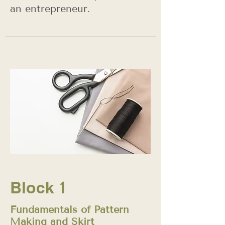
an entrepreneur.
Block
1
Fundamentals of Pattern
Making and Skirt