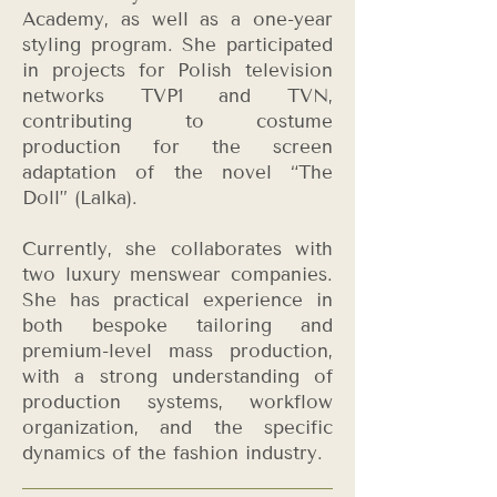
Academy, as well as a one-year
styling program. She participated
in projects for Polish television
networks TVP1 and TVN,
contributing to costume
production for the screen
adaptation of the novel “The
Doll” (Lalka).
Currently, she collaborates with
two luxury menswear companies.
She has practical experience in
both bespoke tailoring and
premium-level mass production,
with a strong understanding of
production systems, workflow
organization, and the specific
dynamics of the fashion industry.