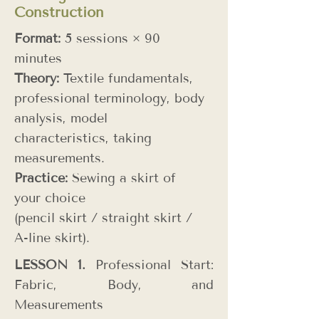
Construction
Format:
5 sessions × 90
minutes
Theory:
Textile fundamentals,
professional terminology, body
analysis, model
characteristics, taking
measurements.
Practice:
Sewing a skirt of
your choice
(pencil skirt / straight skirt /
A-line skirt).
LESSON 1.
Professional Start:
Fabric, Body, and
Measurements