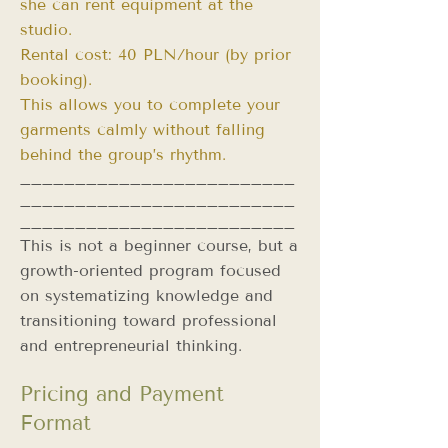
she can rent equipment at the
studio.
Rental cost: 40 PLN/hour (by prior
booking).
This allows you to complete your
garments calmly without falling
behind the group’s rhythm.
_________________________
_________________________
_________________________
This is not a beginner course, but a
growth-oriented program focused
on systematizing knowledge and
transitioning toward professional
and entrepreneurial thinking.
Pricing and Payment
Format