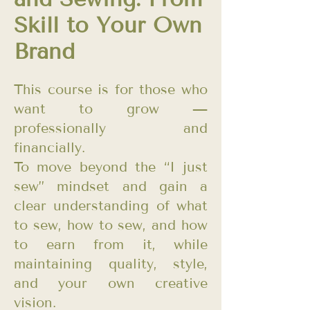
Skill to Your Own
Brand
This course is for those who
want to grow —
professionally and
financially.
To move beyond the “I just
sew” mindset and gain a
clear understanding of what
to sew, how to sew, and how
to earn from it, while
maintaining quality, style,
and your own creative
vision.