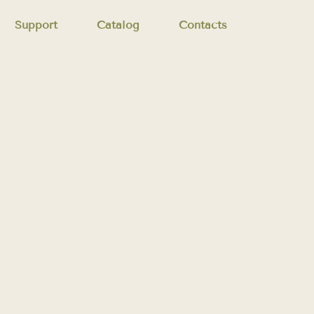
Support
Catalog
Contacts