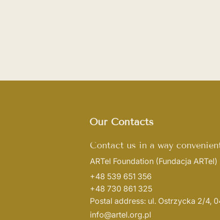
Our Contacts
Contact us in a way convenient
ARTel Foundation
(Fundacja ARTel)
+48 539 651 356
+48 730 861 325
Postal address: ul. Ostrzycka 2/4,
info@artel.org.pl