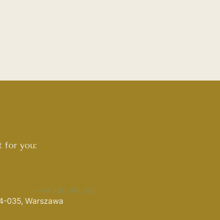
 for you:
+48 730 861 325
 04-035, Warszawa