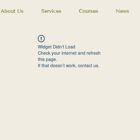
About Us
Services
Courses
News
Widget Didn’t Load
Check your internet and refresh
this page.
If that doesn’t work, contact us.