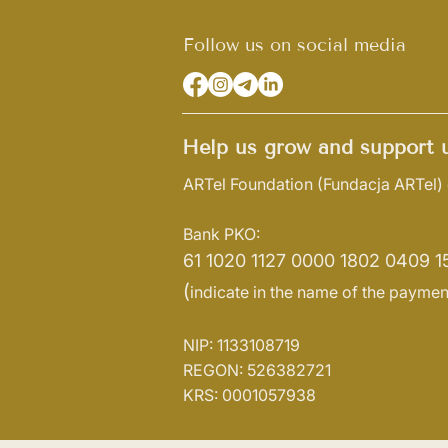
Follow us on social media
Help us grow and support u
ARTel Foundation
(Fundacja ARTel)
Bank PKO:
61 1020 1127 0000 1802 0409 1
(
indicate in the name of the paymen
NIP: 1133108719
REGON: 526382721
KRS: 0001057938