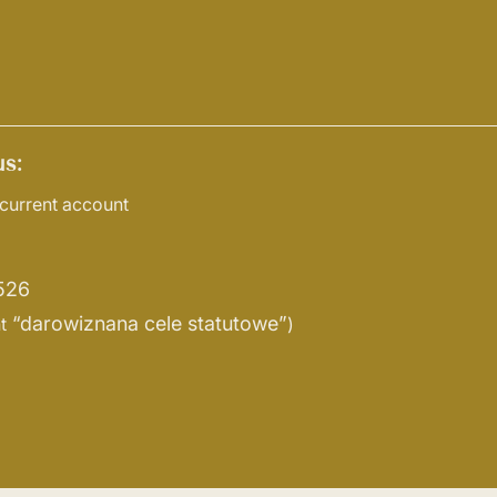
s:
current account
526
“darowiznana cele statutowe”
t
)