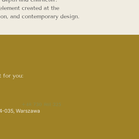
element created at the
ition, and contemporary design.
 for you:
+48 730 861 325
 04-035, Warszawa