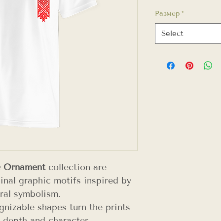
Размер
*
Select
& Ornament
collection are
inal graphic motifs inspired by
ral symbolism.
gnizable shapes turn the prints
 depth and character.