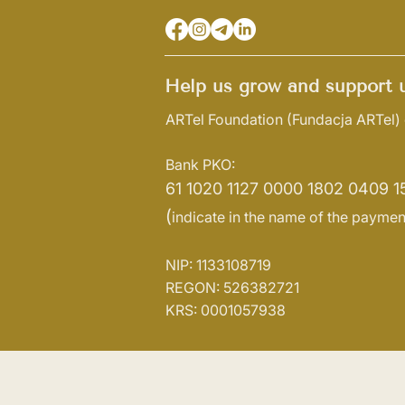
Help us grow and support u
ARTel Foundation
(Fundacja ARTel)
Bank PKO:
61 1020 1127 0000 1802 0409 1
(
indicate in the name of the paymen
NIP: 1133108719
REGON: 526382721
KRS: 0001057938