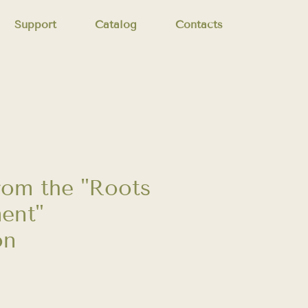
Support
Catalog
Contacts
from the "Roots
ent"
on
Price