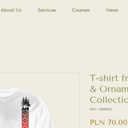
About Us
Services
Courses
News
T-shirt 
& Ornam
Collecti
SKU: 1000023
PLN 70.00