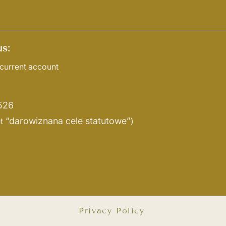
s:
current account
526
“darowiznana cele statutowe”
t
)
Privacy Policy