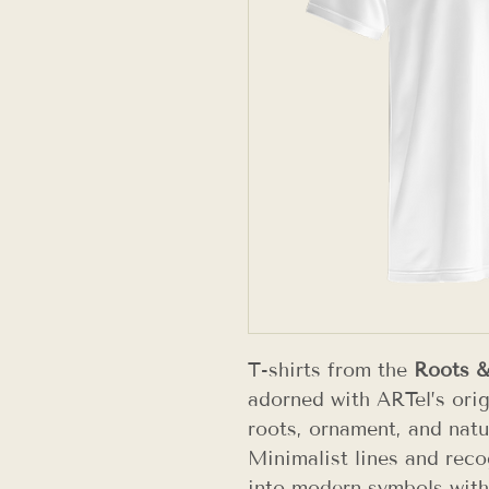
T-shirts from the
Roots 
adorned with ARTel’s orig
roots, ornament, and natu
Minimalist lines and reco
into modern symbols with