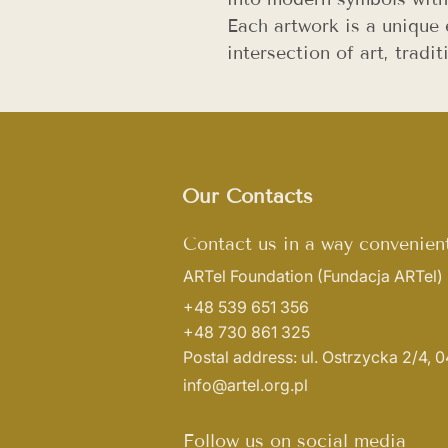
Each artwork is a unique 
intersection of art, trad
Our Contacts
Contact us in a way convenient
ARTel Foundation
(Fundacja ARTel)
+48 539 651 356
+48 730 861 325
Postal address: ul. Ostrzycka 2/4,
info@artel.org.pl
Follow us on social media