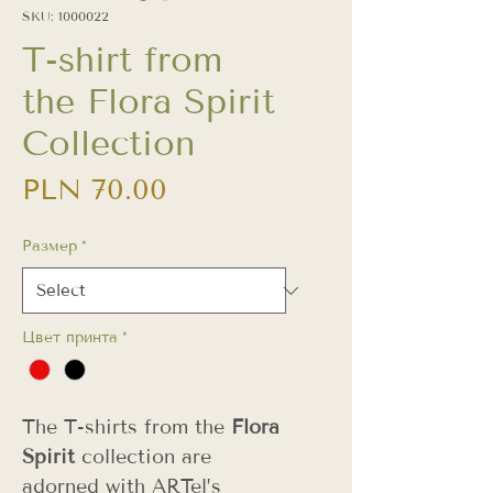
SKU: 1000022
T-shirt from
the Flora Spirit
Collection
Price
PLN 70.00
Размер
*
Цвет принта
*
The T-shirts from the
Flora
Spirit
collection are
adorned with ARTel’s