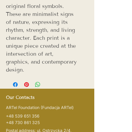
original floral symbols.
These are minimalist signs
of nature, expressing its
rhythm, strength, and living
character. Each print is a
unique piece created at the
intersection of art,
graphics, and contemporary
design.
Our Contacts
ARTel Foundation
(Fundacja ARTel)
+48 539 651 356
+48 730 861 325
Postal address: ul. Ostrzycka 2/4,