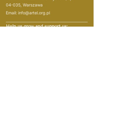
04-035, Warszawa
Email:
info@artel.org.pl
Help us grow and support us:
ARTel Foundation
(Fundacja
ARTel)
current account
Bank PKO:
61 1020 1127 0000
1802 0409 1526
(
indicate in the name of the
“darowiznana cele
payment
statutowe”
)
NIP:
1133108719
REGON: 526382721
KRS:
0001057938