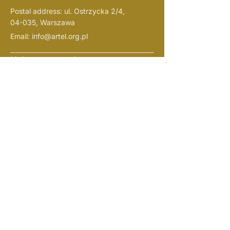
Postal address: ul. Ostrzycka 2/4,
04-035, Warszawa
Email:
info@artel.org.pl
Help us grow and support us:
ARTel Foundation
(Fundacja
ARTel)
current account
Bank PKO:
61 1020 1127 0000
1802 0409 1526
(
indicate in the name of the
“darowiznana cele
payment
statutowe”
)
NIP:
1133108719
REGON: 526382721
KRS:
0001057938