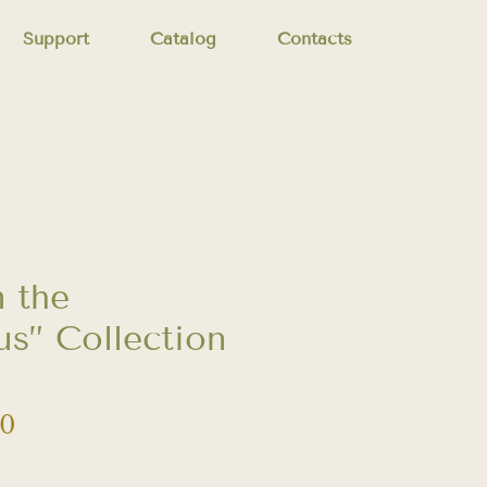
Support
Catalog
Contacts
 the
s” Collection
Price
00