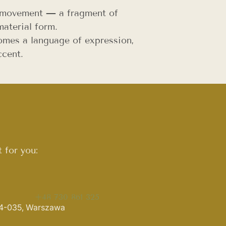
d movement — a fragment of
aterial form.
mes a language of expression,
ccent.
 for you:
+48 730 861 325
 04-035, Warszawa