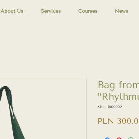
About Us
Services
Courses
News
Bag from
“Rhythmu
SKU: 1000002
PLN 300.