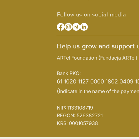
Follow us on social media
Help us grow and support u
ARTel Foundation
(Fundacja ARTel)
Bank PKO:
61 1020 1127 0000 1802 0409 1
(
indicate in the name of the paymen
NIP: 1133108719
REGON: 526382721
KRS: 0001057938