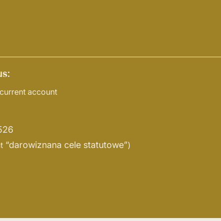
s:
current account
526
“darowiznana cele statutowe”
t
)