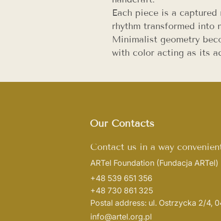
Each piece is a capture
rhythm transformed into m
Minimalist geometry beco
with color acting as its a
Our Contacts
Contact us in a way convenient
ARTel Foundation
(Fundacja ARTel)
+48 539 651 356
+48 730 861 325
Postal address: ul. Ostrzycka 2/4,
info@artel.org.pl