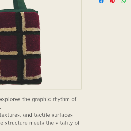
explores the graphic rhythm of
.
textures, and tactile surfaces
e structure meets the vitality of