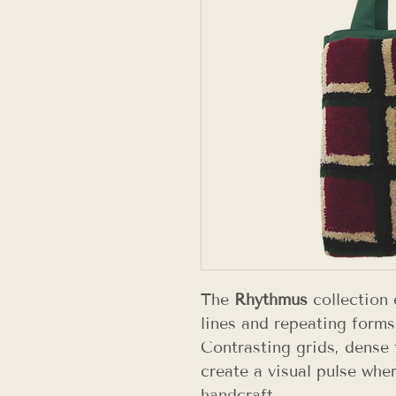
The
Rhythmus
collection 
lines and repeating forms
Contrasting grids, dense 
create a visual pulse wher
handcraft.