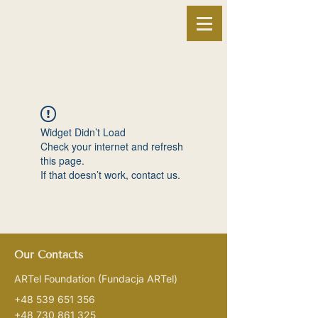
Widget Didn’t Load
Check your internet and refresh
this page.
If that doesn’t work, contact us.
Our Contacts
ARTel Foundation
(Fundacja ARTel)
+48 539 651 356
+48 730 861 325