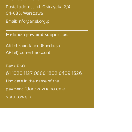
Postal address: ul. Ostrzycka 2/4,
04-035, Warszawa
Email:
info@artel.org.pl
Help us grow and support us:
ARTel Foundation
(Fundacja
ARTel)
current account
Bank PKO:
61 1020 1127 0000
1802 0409 1526
(
indicate in the name of the
“darowiznana cele
payment
statutowe”
)
NIP:
1133108719
REGON: 526382721
KRS:
0001057938