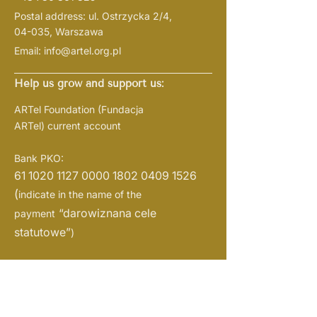
Postal address: ul. Ostrzycka 2/4,
04-035, Warszawa
Email:
info@artel.org.pl
Help us grow and support us:
ARTel Foundation
(Fundacja
ARTel)
current account
Bank PKO:
61 1020 1127 0000
1802 0409 1526
(
indicate in the name of the
“darowiznana cele
payment
statutowe”
)
NIP:
1133108719
REGON: 526382721
KRS:
0001057938