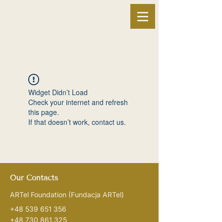
Widget Didn’t Load
Check your internet and refresh
this page.
If that doesn’t work, contact us.
Our Contacts
ARTel Foundation
(Fundacja ARTel)
+48 539 651 356
+48 730 861 325